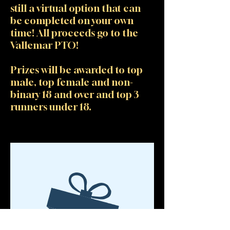
still a virtual option that can
be completed on your own
time! All proceeds go to the
Vallemar PTO!
Prizes will be awarded to top
male, top female and non-
binary 18 and over and top 3
runners under 18.