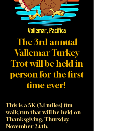
The 3rd annual
Vallemar Turkey
Trot will be held in
person for the first
time ever!
This is a 5K (3.1 miles) fun
walk/run that will be held on
Thanksgiving, Thursday,
November 24th.