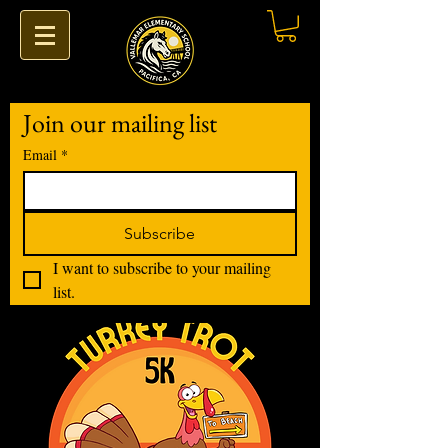
Join our mailing list
Email
*
Subscribe
I want to subscribe to your mailing 
list.