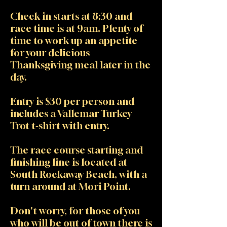
Check in starts at 8:30 and
race time is at 9am. Plenty of
time to work up an appetite
for your delicious
Thanksgiving meal later in the
day.
Entry is $30 per person and
includes a Vallemar Turkey
Trot t-shirt with entry.
The race course starting and
finishing line is located at
South Rockaway Beach, with a
turn around at Mori Point.
Don't worry, for those of you
who will be out of town there is