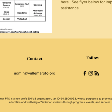
here . See flyer below for imp
assistance.
Follow
Contact
admin@vallemarpto.org
mar PTO is a non-profit 501(c)3 organization, tax ID 94-2800093, whose purpose is to promote
education and wellbeing of Vallemar students through programs, events, and services.