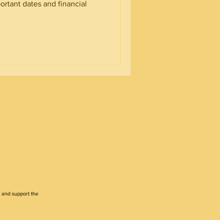
ortant dates and financial
 and support the