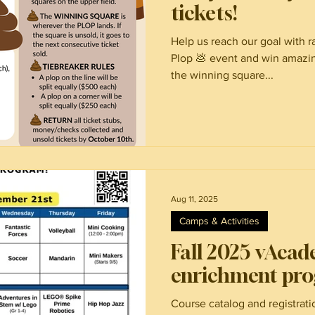
tickets!
Help us reach our goal with ra
Plop 💩 event and win amazin
the winning square...
Aug 11, 2025
Camps & Activities
Fall 2025 vAcad
enrichment pr
Course catalog and registrat