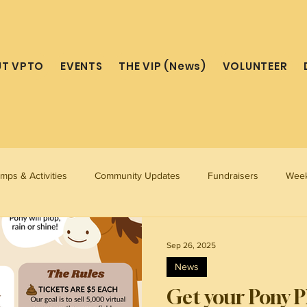
T VPTO
EVENTS
THE VIP (News)
VOLUNTEER
mps & Activities
Community Updates
Fundraisers
Week
Sep 26, 2025
News
Get your Pony Pl