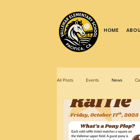
HOME
ABOU
All Posts
Events
News
Ca