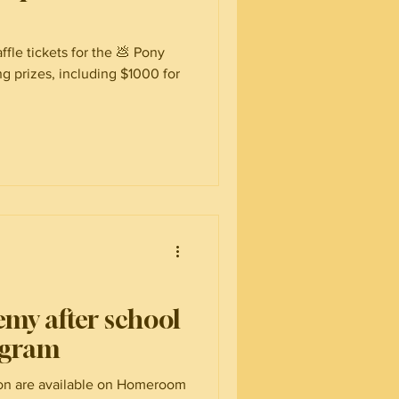
ffle tickets for the 💩 Pony
g prizes, including $1000 for
emy after school
ogram
ion are available on Homeroom