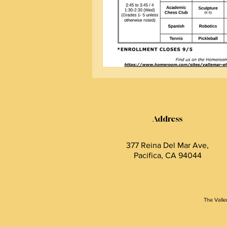
Address
377 Reina Del Mar Ave,
Pacifica, CA 94044
The Valle