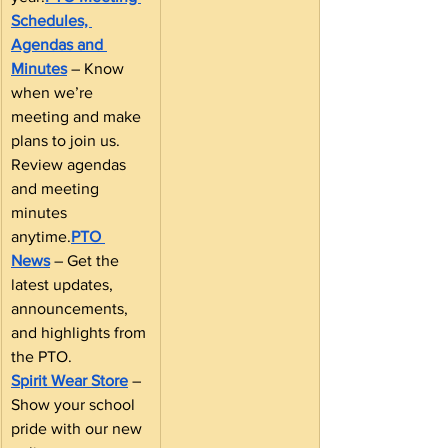
Schedules, 
Agendas and 
Minutes
 – Know 
when we’re 
meeting and make 
plans to join us. 
Review agendas 
and meeting 
minutes 
anytime.
PTO 
News
 – Get the 
latest updates, 
announcements, 
and highlights from 
the PTO.
Spirit Wear Store
 – 
Show your school 
pride with our new 