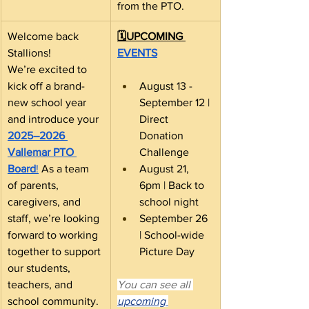
from the PTO.
Welcome back 
🗓️UPCOMING 
Stallions! 
EVENTS
We’re excited to 
kick off a brand-
August 13 - 
new school year 
September 12 | 
and introduce your 
Direct 
2025–2026 
Donation 
Vallemar PTO 
Challenge
Board
!
 As a team 
August 21, 
of parents, 
6pm | Back to 
caregivers, and 
school night
staff, we’re looking 
September 26 
forward to working 
| School-wide 
together to support 
Picture Day
our students, 
teachers, and 
You can see all 
school community.
upcoming 