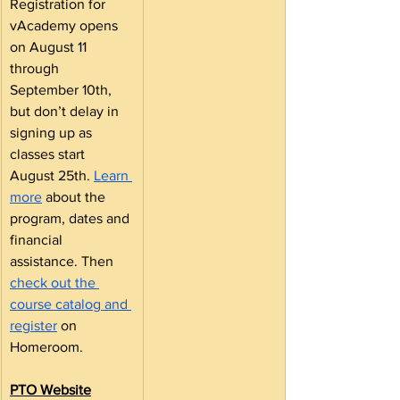
Registration for 
vAcademy opens 
on August 11 
through 
September 10th, 
but don’t delay in 
signing up as 
classes start 
August 25th. 
Learn 
more
 about the 
program, dates and 
financial 
assistance. Then 
check out the 
course catalog and 
register
 on 
Homeroom.
PTO Website