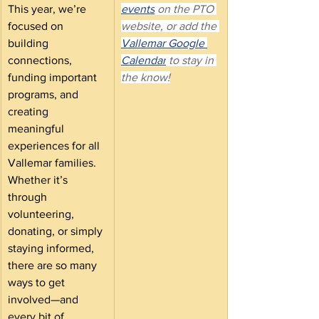
This year, we’re 
events
 on the PTO 
focused on 
website, or add the 
building 
Vallemar Google 
connections, 
Calendar
 to stay in 
funding important 
the know!
programs, and 
creating 
meaningful 
experiences for all 
Vallemar families. 
Whether it’s 
through 
volunteering, 
donating, or simply 
staying informed, 
there are so many 
ways to get 
involved—and 
every bit of 