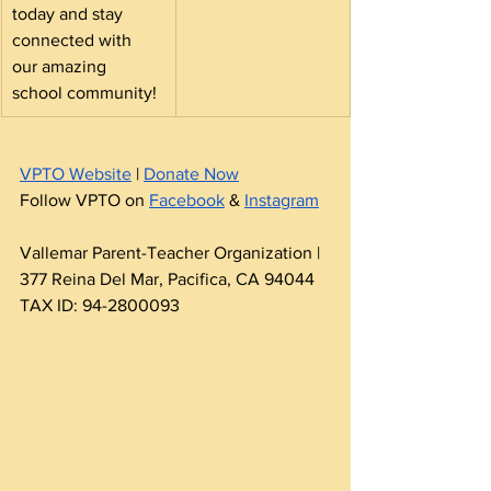
today and stay 
connected with 
our amazing 
school community!
VPTO Website
 | 
Donate Now
Follow VPTO on 
Facebook
 & 
Instagram
Vallemar Parent-Teacher Organization | 
377 Reina Del Mar, Pacifica, CA 94044 
TAX ID: 94-2800093