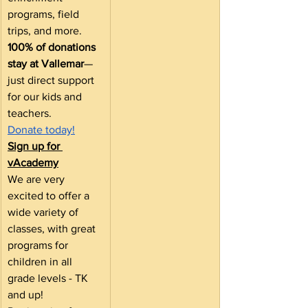
programs, field 
trips, and more.
100% of donations 
stay at Vallemar
— 
just direct support 
for our kids and 
teachers.
Donate today!
Sign up for 
vAcademy
We are very 
excited to offer a 
wide variety of 
classes, with great 
programs for 
children in all 
grade levels - TK 
and up! 