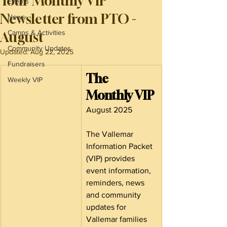
Your Monthly VIP
Events
Newsletter from PTO -
News
Camps & Activities
August
Community Updates
Updated:
Aug 22, 2025
Fundraisers
The 
Weekly VIP
Monthly VIP
August 2025
The Vallemar 
Information Packet 
(VIP) provides 
event information, 
reminders, news 
and community 
updates for 
Vallemar families 