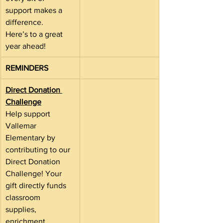
support makes a 
difference.
Here’s to a great 
year ahead!
REMINDERS
Direct Donation 
Challenge
Help support 
Vallemar 
Elementary by 
contributing to our 
Direct Donation 
Challenge! Your 
gift directly funds 
classroom 
supplies, 
enrichment 