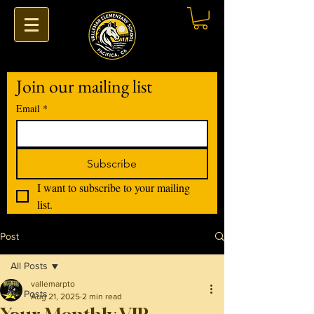
Join our mailing list
Email
*
Subscribe
I want to subscribe to your mailing 
list.
Post
All Posts
vallemarpto
All Posts
Aug 21, 2025
2 min read