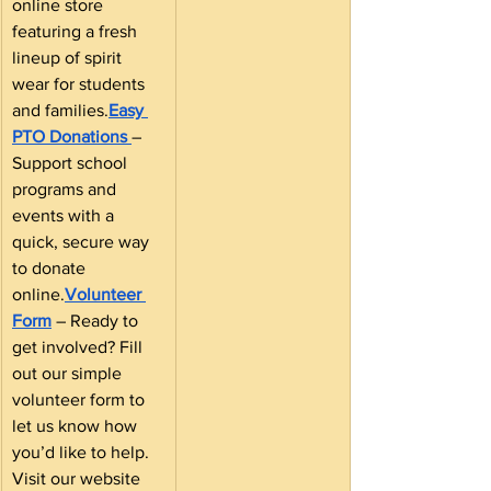
online store 
featuring a fresh 
lineup of spirit 
wear for students 
and families.
Easy 
PTO Donations
– 
Support school 
programs and 
events with a 
quick, secure way 
to donate 
online.
Volunteer 
Form
 – Ready to 
get involved? Fill 
out our simple 
volunteer form to 
let us know how 
you’d like to help.
Visit our website 