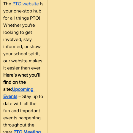
The 
PTO website
 is 
your one-stop hub 
for all things PTO! 
Whether you're 
looking to get 
involved, stay 
informed, or show 
your school spirit, 
our website makes 
it easier than ever.
Here’s what you’ll 
find on the 
site:
Upcoming 
Events
 – Stay up to 
date with all the 
fun and important 
events happening 
throughout the 
year.
PTO Meeting 